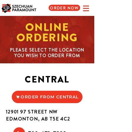
ORDER NOW
ONLINE
ORDERING
PLEASE SELECT THE LOCATION
YOU WISH TO ORDER FROM
CENTRAL
ORDER FROM CENTRAL
12901 97
STREET NW
EDMONTON, AB T5E 4C2