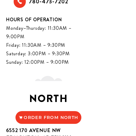
780-473-7202
HOURS OF OPERATION
Monday–Thursday: 11:30AM –
9:00PM
Friday: 11:30AM – 9:30PM
Saturday: 3:00PM – 9:30PM
Sunday: 12:00PM – 9:00PM
NORTH
ORDER FROM NORTH
6552 170
AVENUE NW