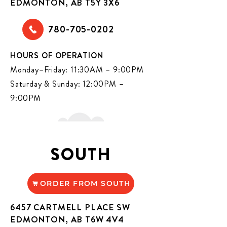
EDMONTON, AB T5Y 3X6
780-705-0202
HOURS OF OPERATION
Monday–Friday: 11:30AM – 9:00PM
Saturday & Sunday: 12:00PM –
9:00PM
SOUTH
ORDER FROM SOUTH
6457 CARTMELL PLACE SW
EDMONTON, AB T6W 4V4