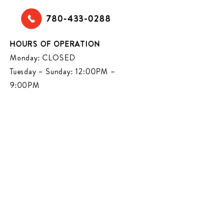
780-433-0288
HOURS OF OPERATION
Monday: CLOSED
Tuesday – Sunday: 12:00PM –
9:00PM
VISIT US ON SOCIAL MEDIA FOR
NEWS AND EVENTS
CENTRAL (97 ST)
12901 97
STREET NW
HOURS OF OPERATION
EDMONTON, AB, T5E 4C2
MONDAY-THURSDAY: 11:30AM –
780-473-7202
9:00PM